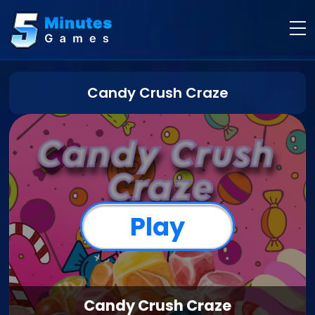
Candy Crush Craze
Play
Candy Crush Craze