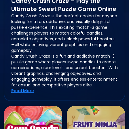
Candy Crush Craze – Play the
Ultimate Sweet Puzzle Game Online
Candy Crush Craze is the perfect choice for anyone
looking for a fun, addictive, and visually delightful
puzzle experience. This exciting match-3 game
challenges players to match colorful candies,
complete objectives, and unlock powerful boosters
—all while enjoying vibrant graphics and engaging
gameplay.
Candy Crush Craze is a fun and addictive match-3
puzzle game where players swipe candies to create
combinations, clear levels, and unlock boosters. With
vibrant graphics, challenging objectives, and
engaging gameplay, it offers endless entertainment
for casual and competitive players alike.
Read More