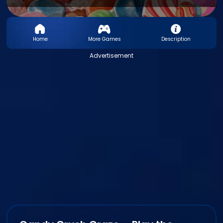
Home
More Games
Description
Advertisement