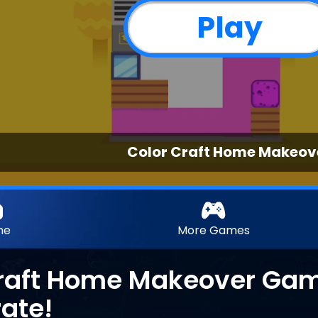
Play
Color Craft Home Makeov
me
More Games
raft Home Makeover Game
ate!