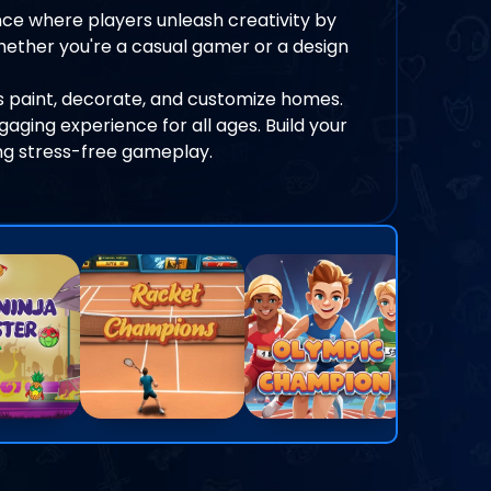
ce where players unleash creativity by
hether you're a casual gamer or a design
 paint, decorate, and customize homes.
ngaging experience for all ages. Build your
ng stress-free gameplay.