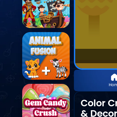
Ho
Color C
& Decor