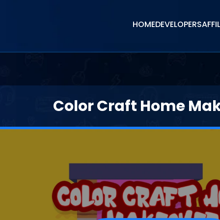
HOME
DEVELOPERS
AFFI
Color Craft Home Ma