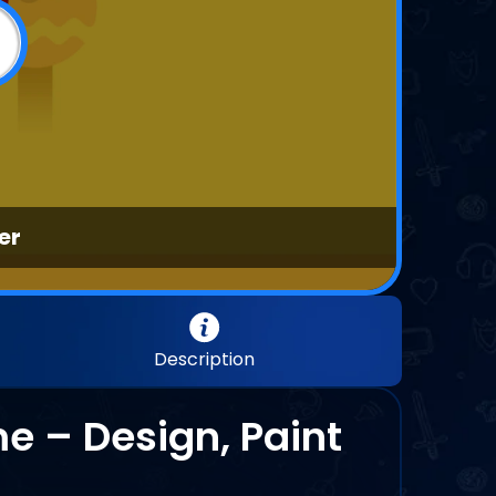
er
Description
 – Design, Paint