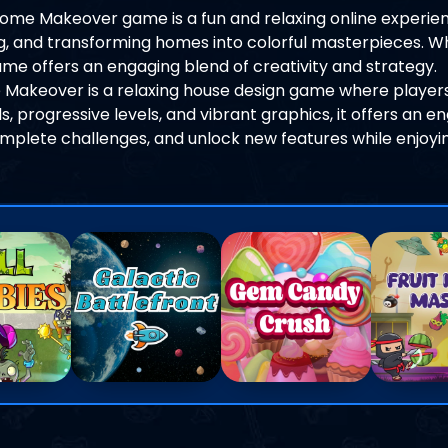
ome Makeover game is a fun and relaxing online experien
ng, and transforming homes into colorful masterpieces. W
game offers an engaging blend of creativity and strategy.
 Makeover is a relaxing house design game where players
s, progressive levels, and vibrant graphics, it offers an e
plete challenges, and unlock new features while enjoyi