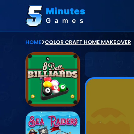
HOME
COLOR CRAFT HOME MAKEOVER