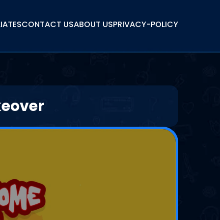
LIATES
CONTACT US
ABOUT US
PRIVACY-POLICY
keover