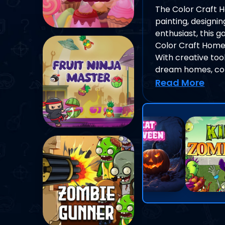
The Color Craft H
painting, designi
enthusiast, this 
Color Craft Home
With creative tool
dream homes, com
Read More