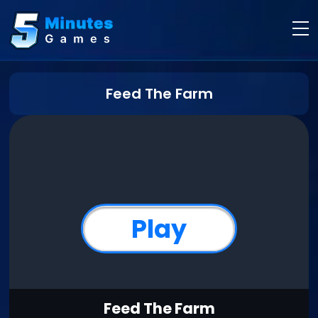
Feed The Farm
Play
Feed The Farm