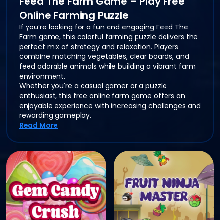
Feed The Farm Game – Play Free
Online Farming Puzzle
If you’re looking for a fun and engaging Feed The
Farm game, this colorful farming puzzle delivers the
perfect mix of strategy and relaxation. Players
combine matching vegetables, clear boards, and
feed adorable animals while building a vibrant farm
environment.
Whether you're a casual gamer or a puzzle
enthusiast, this free online farm game offers an
enjoyable experience with increasing challenges and
rewarding gameplay.
Read More