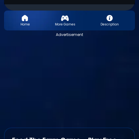
Home
More Games
Description
Advertisement