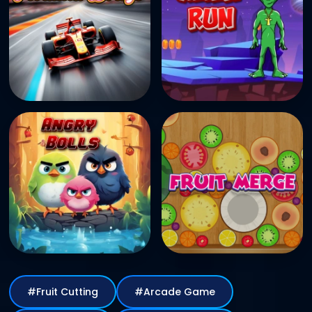
#Fruit Cutting
#Arcade Game