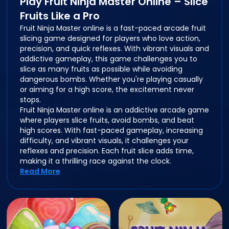
Play Fruit Ninja Master Online – Slice
Fruits Like a Pro
Fruit Ninja Master online is a fast-paced arcade fruit
slicing game designed for players who love action,
precision, and quick reflexes. With vibrant visuals and
addictive gameplay, this game challenges you to
slice as many fruits as possible while avoiding
dangerous bombs. Whether you're playing casually
or aiming for a high score, the excitement never
stops.
Fruit Ninja Master online is an addictive arcade game
where players slice fruits, avoid bombs, and beat
high scores. With fast-paced gameplay, increasing
difficulty, and vibrant visuals, it challenges your
reflexes and precision. Each fruit slice adds time,
making it a thrilling race against the clock.
Read More