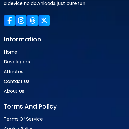
a device no downloads, just pure fun!
Information
Home
Developers
Affiliates
Contact Us
About Us
Terms And Policy
Terms Of Service
Cookie Policy