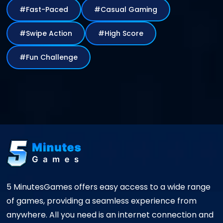
#Fast-Paced
#Casual Gaming
#Swipe Action
#High Score
#Fun Challenge
5 MinutesGames offers easy access to a wide range
of games, providing a seamless experience from
anywhere. All you need is an internet connection and