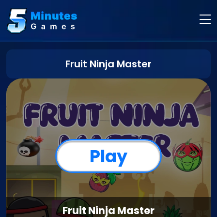
Fruit Ninja Master
Play
Fruit Ninja Master