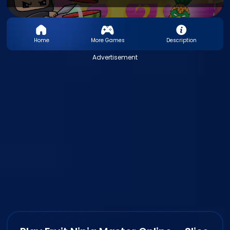
Home
More Games
Description
Advertisement