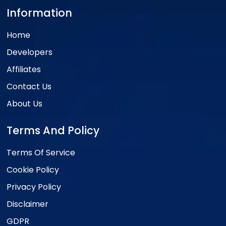
Information
Home
Developers
Affiliates
Contact Us
About Us
Terms And Policy
Terms Of Service
Cookie Policy
Privacy Policy
Disclaimer
GDPR