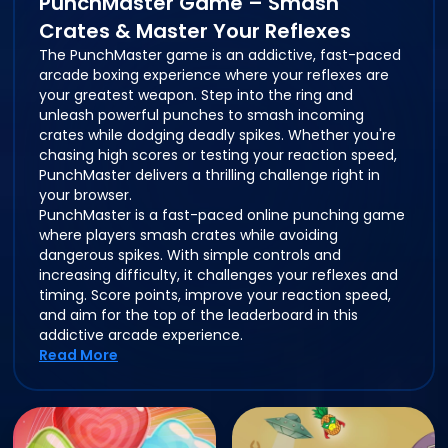
PunchMaster Game – Smash
Crates & Master Your Reflexes
The PunchMaster game is an addictive, fast-paced
arcade boxing experience where your reflexes are
your greatest weapon. Step into the ring and
unleash powerful punches to smash incoming
crates while dodging deadly spikes. Whether you're
chasing high scores or testing your reaction speed,
PunchMaster delivers a thrilling challenge right in
your browser.
PunchMaster is a fast-paced online punching game
where players smash crates while avoiding
dangerous spikes. With simple controls and
increasing difficulty, it challenges your reflexes and
timing. Score points, improve your reaction speed,
and aim for the top of the leaderboard in this
addictive arcade experience.
Read More