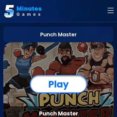
Punch Master
Play
Punch Master