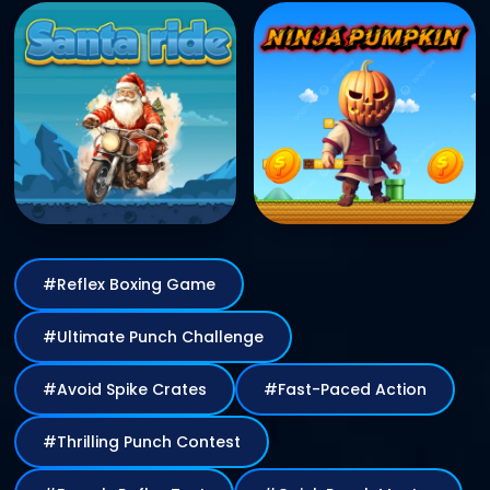
#Reflex Boxing Game
#Ultimate Punch Challenge
#Avoid Spike Crates
#Fast-Paced Action
#Thrilling Punch Contest