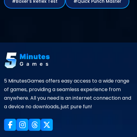
#Boxer's Reflex Test
#Quick Punch Master
5 MinutesGames offers easy access to a wide range
of games, providing a seamless experience from
anywhere. All you need is an internet connection and
a device no downloads, just pure fun!