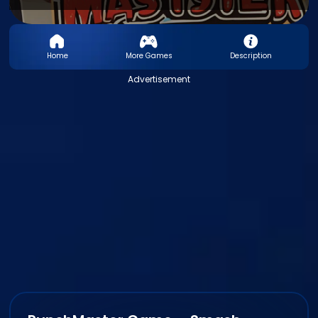
Home
More Games
Description
Advertisement