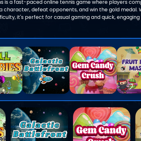
 is a fast-paced online tennis game where players com
a character, defeat opponents, and win the gold medal. 
ficulty, it's perfect for casual gaming and quick, engagin