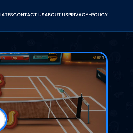
LIATES
CONTACT US
ABOUT US
PRIVACY-POLICY