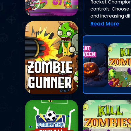
Racket Champions
controls. Choose 
and increasing dif
Read More