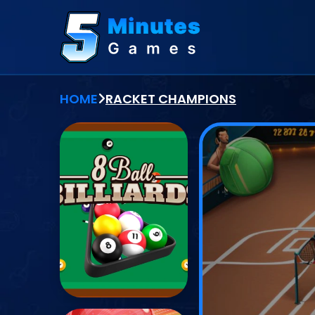
HOME
RACKET CHAMPIONS