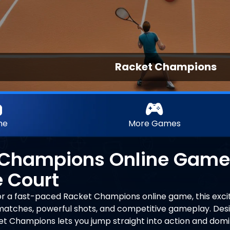
Racket Champions
me
More Games
 Champions Online Game 
e Court
 for a fast-paced Racket Champions online game, this exci
atches, powerful shots, and competitive gameplay. Desig
et Champions lets you jump straight into action and domi