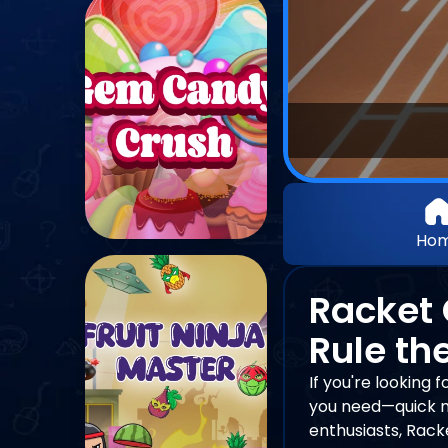
Ho
Racket
Rule th
If you're looking
you need—quick m
enthusiasts, Rack