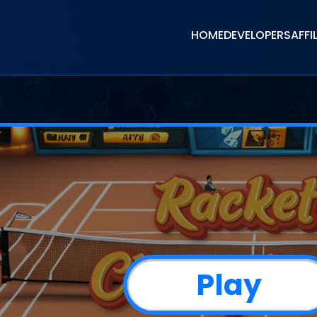
HOME
DEVELOPERS
AFFI
Play