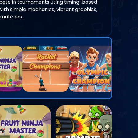
pete in tournaments using timing-based
With simple mechanics, vibrant graphics,
g matches.