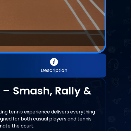
Description
– Smash, Rally &
ting tennis experience delivers everything
ned for both casual players and tennis
nate the court.