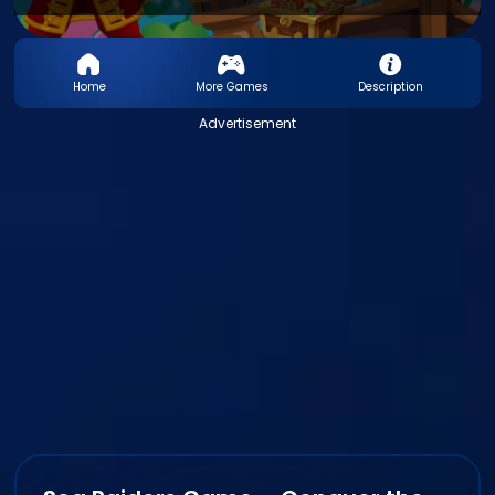
Home
More Games
Description
Advertisement