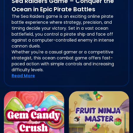
Sea Raiders Game – Conquer the
Ocean in Epic Pirate Battles
The Sea Raiders game is an exciting online pirate
battle experience where strategy, precision, and
timing decide your victory. Set in a vast ocean
battlefield, you control a pirate ship and face off
against a computer-controlled enemy in intense
cannon duels.
Whether you're a casual gamer or a competitive
strategist, this ocean combat game offers fast-
paced action with simple controls and increasing
difficulty levels.
Read More