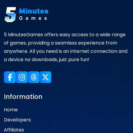
5 MinutesGames offers easy access to a wide range
of games, providing a seamless experience from
anywhere. All you need is an internet connection and
a device no downloads, just pure fun!
Information
Home
Developers
Affiliates