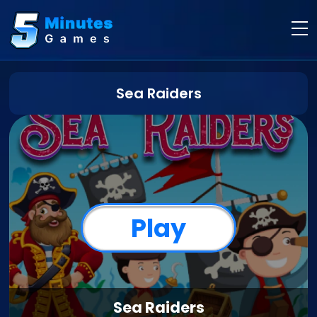
Sea Raiders
Play
Sea Raiders