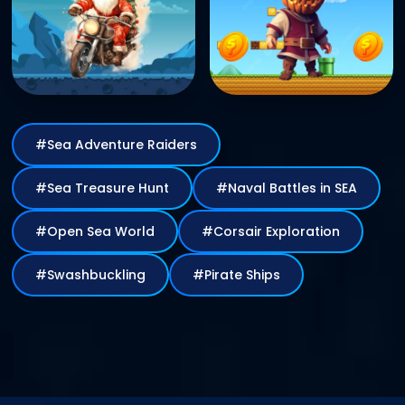
#Sea Adventure Raiders
#Sea Treasure Hunt
#Naval Battles in SEA
#Open Sea World
#Corsair
Exploration
#Swashbuckling
#Pirate Ships