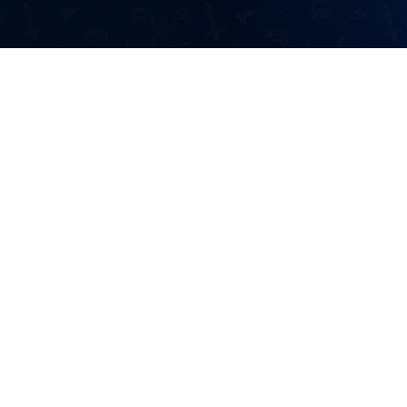
Information
Home
Developers
 to a wide range
Affiliates
perience from
et connection and
Contact Us
n!
About Us