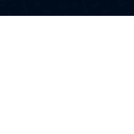
5 MinutesGames offers easy access
of games, providing a seamless ex
anywhere. All you need is an intern
a device no downloads, just pure fu