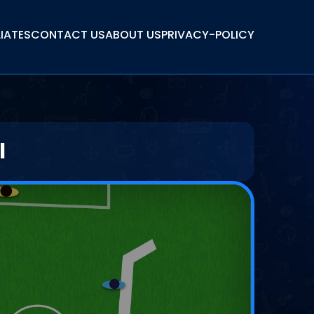
LIATES
CONTACT US
ABOUT US
PRIVACY-POLICY
l