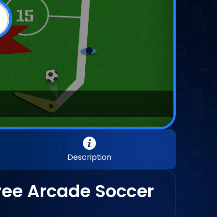
Description
Free Arcade Soccer