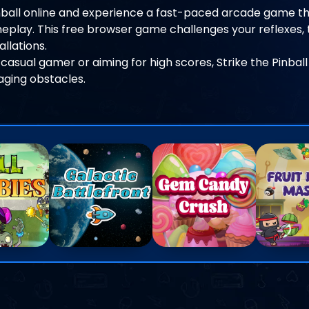
inball online and experience a fast-paced arcade game th
play. This free browser game challenges your reflexes, t
llations.
casual gamer or aiming for high scores, Strike the Pinball
gaging obstacles.