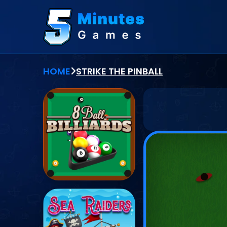
HOME
STRIKE THE PINBALL