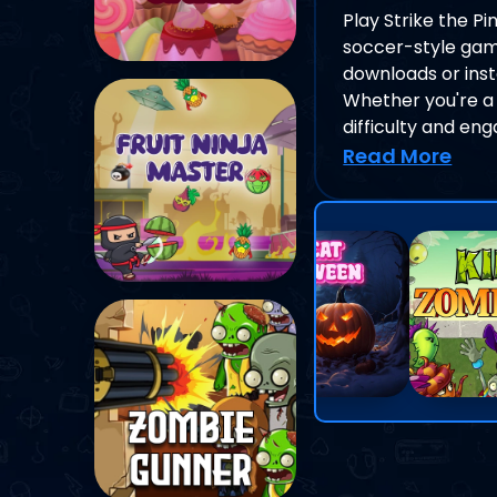
Play Strike the P
soccer-style game
downloads or insta
Whether you're a 
difficulty and en
Read More