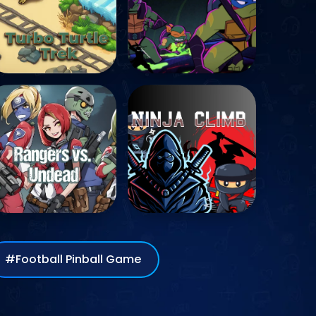
#Football Pinball Game