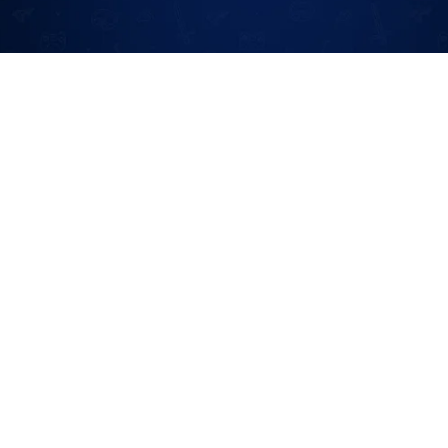
Terms And Policy
Terms Of Service
Cookie Policy
Privacy Policy
Disclaimer
GDPR
DMCA