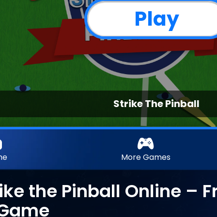
Play
Strike The Pinball
me
More Games
rike the Pinball Online – 
l Game