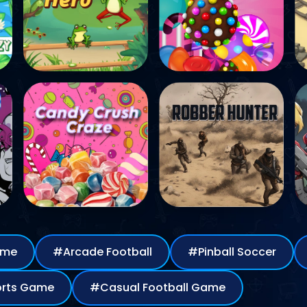
Game
#Arcade Football
#Pinball Soccer
all Sports Game
#Casual Football Game