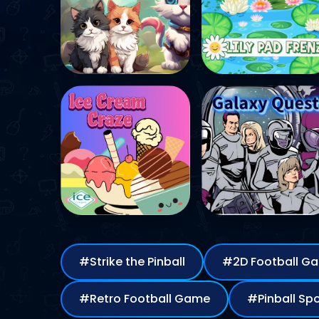
#Strike the Pinball
#2D Football 
#Retro Football Game
#Pinb