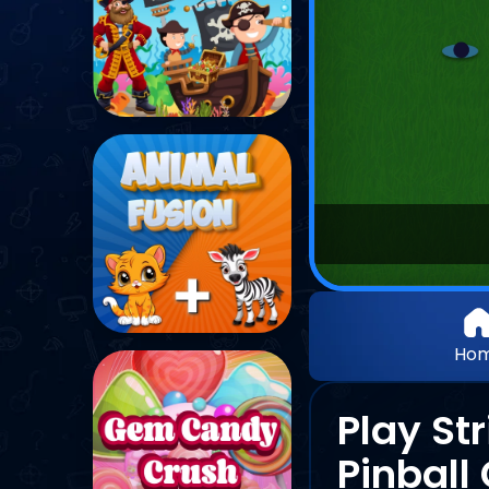
Ho
Play St
Pinbal