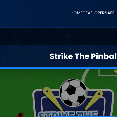
HOME
DEVELOPERS
AFFI
Strike The Pinbal