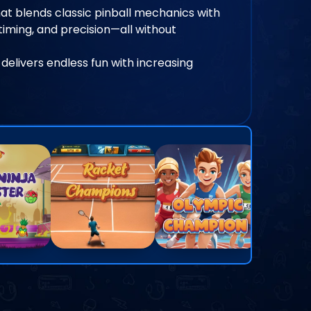
at blends classic pinball mechanics with
iming, and precision—all without
 delivers endless fun with increasing