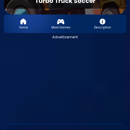
Turbo Truck Soccer
Home
More Games
Description
Advertisement