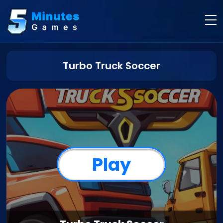
Turbo Truck Soccer
Play