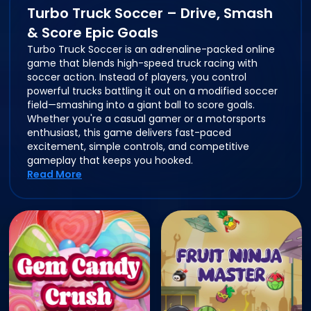
Turbo Truck Soccer – Drive, Smash
& Score Epic Goals
Turbo Truck Soccer is an adrenaline-packed online
game that blends high-speed truck racing with
soccer action. Instead of players, you control
powerful trucks battling it out on a modified soccer
field—smashing into a giant ball to score goals.
Whether you're a casual gamer or a motorsports
enthusiast, this game delivers fast-paced
excitement, simple controls, and competitive
gameplay that keeps you hooked.
Read More